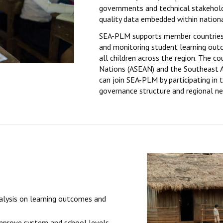
governments and technical stakeholde
quality data embedded within nation
SEA-PLM supports member countries 
and monitoring student learning out
all children across the region. The c
Nations (ASEAN) and the Southeast A
can join SEA-PLM by participating in 
governance structure and regional n
alysis on learning outcomes and
mprove system and school levels