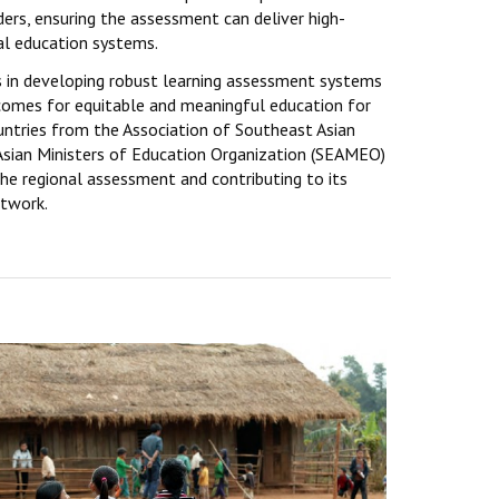
rs, ensuring the assessment can deliver high-
al education systems.
in developing robust learning assessment systems
comes for equitable and meaningful education for
ountries from the Association of Southeast Asian
sian Ministers of Education Organization (SEAMEO)
the regional assessment and contributing to its
etwork.