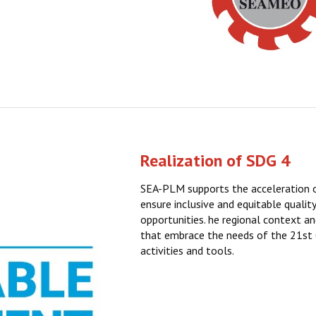
Realization of SDG 4
SEA-PLM supports the acceleration
ensure inclusive and equitable qualit
opportunities. he regional context an
that embrace the needs of the 21st
activities and tools.