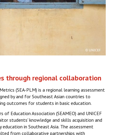
s through regional collaboration
Metrics (SEA-PLM) is a regional learning assessment
gned by and for Southeast Asian countries to
ing outcomes for students in basic education.
ers of Education Association (SEAMEO) and UNICEF
tor students' knowledge and skills acquisition and
ry education in Southeast Asia. The assessment
lted from collaborative partnerships with