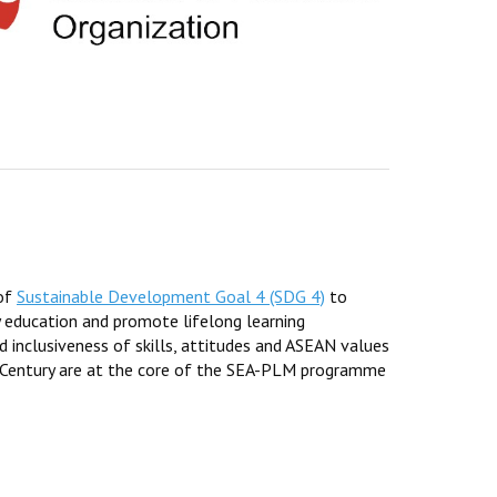
 of
Sustainable Development Goal 4 (SDG 4)
to
y education and promote lifelong learning
d inclusiveness of skills, attitudes and ASEAN values
 Century are at the core of the SEA-PLM programme