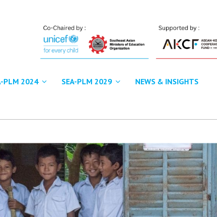
A-PLM 2024
SEA-PLM 2029
NEWS & INSIGHTS