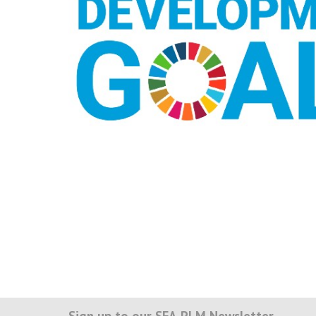
Sign up to our SEA-PLM Newsletter