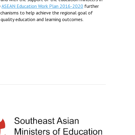
e
ASEAN Education Work Plan 2016-2020
further
mechanisms to help achieve the regional goal of
 quality education and learning outcomes.