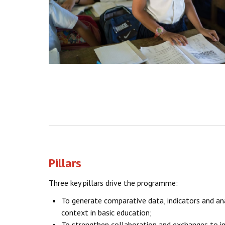
Pillars
Three key pillars drive the programme:
To generate comparative data, indicators and an
context in basic education;
To strengthen collaboration and exchanges to i