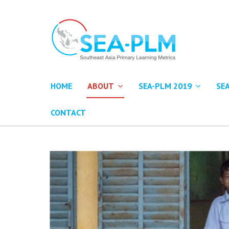
HOME
ABOUT
SEA-PLM 2019
SE
CONTACT