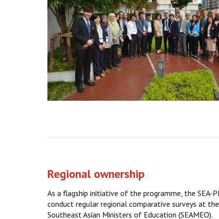
Regional ownership
As a flagship initiative of the programme, the SEA
conduct regular regional comparative surveys at the 
Southeast Asian Ministers of Education (SEAMEO).