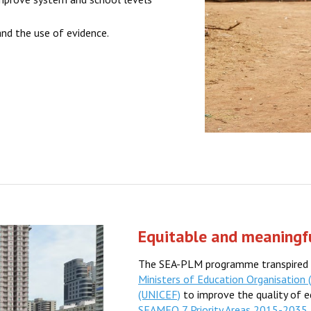
nd the use of evidence.
Equitable and meaningfu
The SEA-PLM programme transpired 
Ministers of Education Organisation
(UNICEF)
to improve the quality of ed
SEAMEO 7 Priority Areas 2015-2035