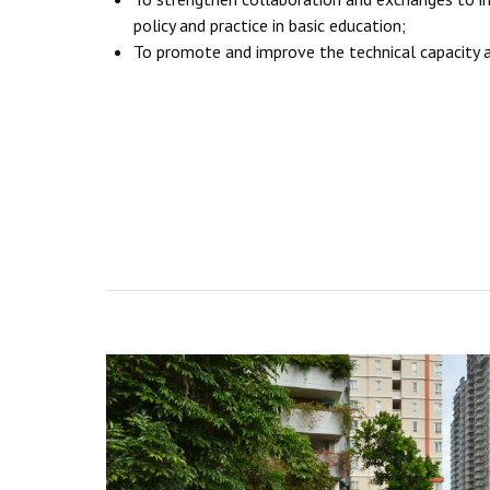
policy and practice in basic education;
To promote and improve the technical capacity a