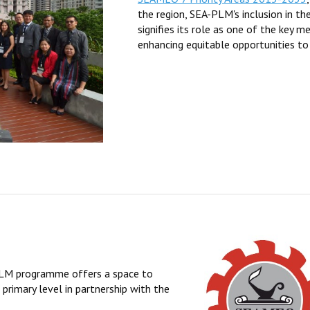
the region, SEA-PLM's inclusion in th
signifies its role as one of the key 
enhancing equitable opportunities to
-PLM programme offers a space to
primary level in partnership with the