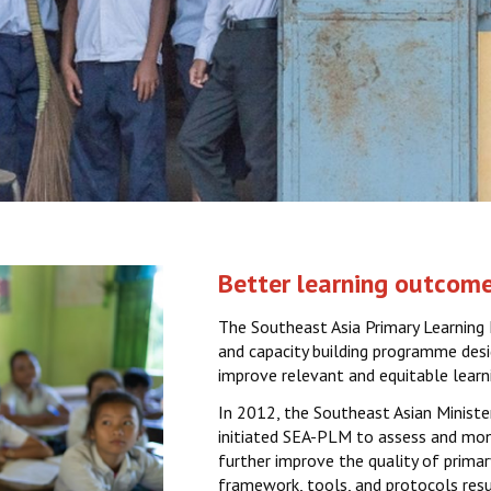
Better learning outcome
The Southeast Asia Primary Learning 
and capacity building programme desi
improve relevant and equitable learn
In 2012, the Southeast Asian Minist
initiated SEA-PLM to assess and moni
further improve the quality of prima
framework, tools, and protocols resu