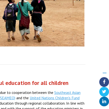
l education for all children
due to cooperation between the
Southeast Asian
 (SEAMEO)
and the
United Nations Children's Fund
ucation through regional collaboration. In line with
, and with the support of the education ministers in