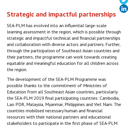
SEA-PLM post-COVID-19
Strategic and impactful partnerships
Methodology
SEA-PLM has evolved into an influential large-scale
learning assessment in the region, which is possible through
Capacity Building
strategic and impactful technical and financial partnerships
and collaboration with diverse actors and partners. Further,
SEA-PLM 2019
through the participation of Southeast Asian countries and
their partners, the programme can work towards creating
Scope
equitable and meaningful education for all children across
the region.
Partners
The development of the SEA-PLM Programme was
Participating Countries
possible thanks to the commitment of Ministries of
Education from all Southeast Asian countries, particularly
Main Regional Results
the SEA-PLM 2019 final participating countries: Cambodia,
Lao PDR, Malaysia, Myanmar, Philippines and Viet Nam. The
Regional Secondary Analysis
countries mobilised necessary human and financial
resources with their national partners and educational
Frameworks & Technical Documents
stakeholders to participate in the first phase of SEA-PLM.