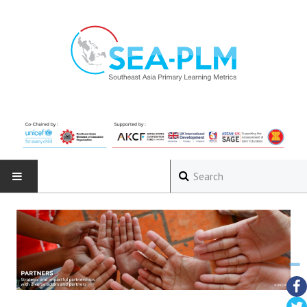
HOME
ABOUT
The Programme
Governance Structure