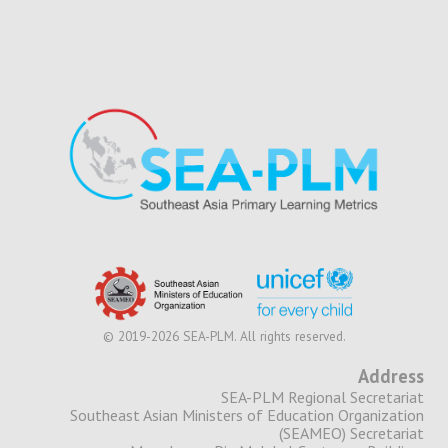
© 2019-2026 SEA-PLM. All rights reserved.
Address
SEA-PLM Regional Secretariat
Southeast Asian Ministers of Education Organization
(SEAMEO) Secretariat