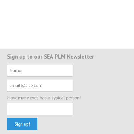
Sign up to our SEA-PLM Newsletter
How many eyes has a typical person?