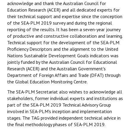
acknowledge and thank the Australian Council for
Education Research (ACER) and all dedicated experts for
CONTACT
their technical support and expertise since the conception
of the SEA-PLM 2019 survey and during the regional
reporting of the results. It has been a seven-year journey
of productive and constructive collaboration and learning.
Technical support for the development of the SEA-PLM
Proficiency Descriptors and the alignment to the United
Nations Sustainable Development Goals indicators was
jointly funded by the Australian Council for Educational
Research (ACER) and the Australian Government's
Department of Foreign Affairs and Trade (DFAT) through
the Global Education Monitoring Centre.
The SEA-PLM Secretariat also wishes to acknowledge all
stakeholders, former individual experts and institutions as
part of the SEA-PLM 2019 Technical Advisory Group
involved in SEA-PLM's inception and implementation
stages. The TAG provided independent technical advice in
the final methodology phases of SEA-PLM 2019.