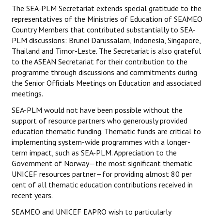
Datasets & Questionnaires
The SEA-PLM Secretariat extends special gratitude to the
representatives of the Ministries of Education of SEAMEO
SEA-PLM 2024
Country Members that contributed substantially to SEA-
PLM discussions: Brunei Darussalam, Indonesia, Singapore,
Introduction to SEA-PLM 2024
Thailand and Timor-Leste. The Secretariat is also grateful
to the ASEAN Secretariat for their contribution to the
Partners
programme through discussions and commitments during
the Senior Officials Meetings on Education and associated
Frameworks & Technical Documents
meetings.
Main Regional Results
SEA-PLM would not have been possible without the
support of resource partners who generously provided
Datasets & Questionnaires
education thematic funding. Thematic funds are critical to
implementing system-wide programmes with a longer-
SEA-PLM 2029
term impact, such as SEA-PLM. Appreciation to the
Government of Norway—the most significant thematic
Introduction to SEA-PLM 2029
UNICEF resources partner—for providing almost 80 per
cent of all thematic education contributions received in
Join SEA-PLM 2029
recent years.
SEAMEO and UNICEF EAPRO wish to particularly
NEWS & INSIGHTS