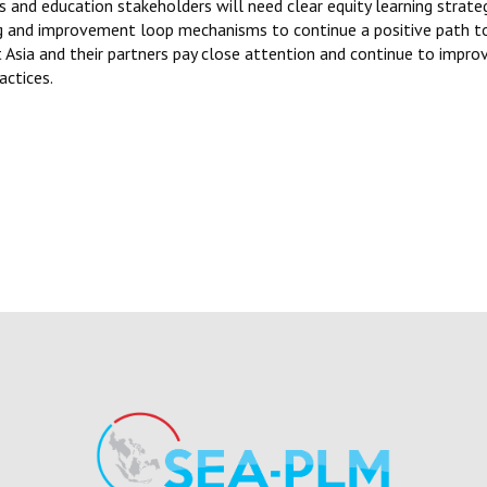
s and education stakeholders will need clear equity learning strate
ing and improvement loop mechanisms to continue a positive path
Asia and their partners pay close attention and continue to impro
actices.