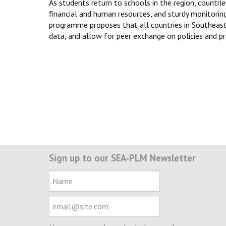
As students return to schools in the region, countrie
financial and human resources, and sturdy monitor
programme proposes that all countries in Southeast 
data, and allow for peer exchange on policies and pr
Sign up to our SEA-PLM Newsletter