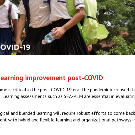
 learning improvement post-COVID
e is critical in the post-COVID-19 era. The pandemic increased th
s. Learning assessments such as SEA-PLM are essential in evaluating
ital and blended learning will require robust efforts to come bac
t with hybrid and flexible learning and organizational pathways in
.