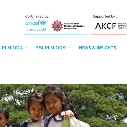
A-PLM 2024
SEA-PLM 2029
NEWS & INSIGHTS