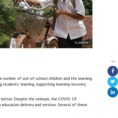
e number of out-of-school children and the learning
 students' learning, supporting learning recovery
k better. Despite the setback, the COVID-19
 education delivery and services. Several of these