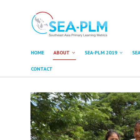
HOME
ABOUT
SEA-PLM 2019
SE
CONTACT