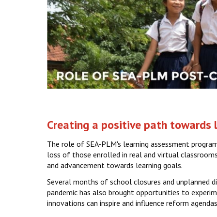
Creating a positive path towards
The role of SEA-PLM's learning assessment programm
loss of those enrolled in real and virtual classroom
and advancement towards learning goals.
Several months of school closures and unplanned dig
pandemic has also brought opportunities to experimen
innovations can inspire and influence reform agendas