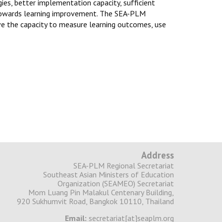
gies, better implementation capacity, sufficient
 towards learning improvement. The SEA-PLM
ve the capacity to measure learning outcomes, use
Address
SEA-PLM Regional Secretariat
Southeast Asian Ministers of Education
Organization (SEAMEO) Secretariat
Mom Luang Pin Malakul Centenary Building,
920 Sukhumvit Road, Bangkok 10110, Thailand
Email:
secretariat[at]seaplm.org