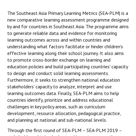
SEA-PLM post-COVID-19
The Southeast Asia Primary Learning Metrics (SEA-PLM) is a
new comparative learning assessment programme designed
Methodology
by and for countries in Southeast Asia. The programme aims
to generate reliable data and evidence for monitoring
Capacity Building
learning outcomes across and within countries and
understanding what factors facilitate or hinder children's
SEA-PLM 2019
effective learning along their school journey. It also aims
to promote cross-border exchange on learning and
Scope
education policies and build participating countries' capacity
to design and conduct solid learning assessments.
Partners
Furthermore, it seeks to strengthen national education
stakeholders' capacity to analyze, interpret and use
Participating Countries
learning outcomes data. Finally, SEA-PLM aims to help
countries identify, prioritize and address educational
Main Regional Results
challenges in key policy areas, such as curriculum
development, resource allocation, pedagogical practice,
Regional Secondary Analysis
and planning at national and sub-national levels.
Frameworks & Technical Documents
Through the first round of SEA-PLM – SEA-PLM 2019 –