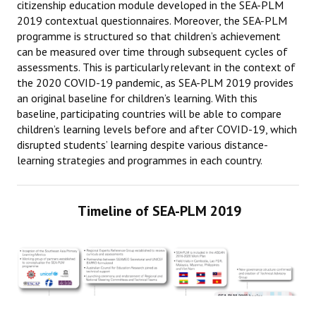
citizenship education module developed in the SEA-PLM
2019 contextual questionnaires. Moreover, the SEA-PLM
CONTACT
programme is structured so that children’s achievement
can be measured over time through subsequent cycles of
assessments. This is particularly relevant in the context of
the 2020 COVID-19 pandemic, as SEA-PLM 2019 provides
an original baseline for children’s learning. With this
baseline, participating countries will be able to compare
children’s learning levels before and after COVID-19, which
disrupted students’ learning despite various distance-
learning strategies and programmes in each country.
Timeline of SEA-PLM 2019