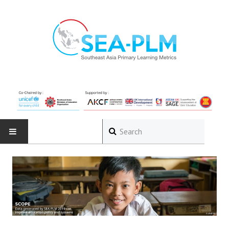
HOME
ABOUT
The Programme
Governance Structure