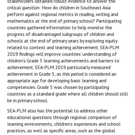
stakeholders obtained robust evidence to answer the
Datasets & Questionnaires
critical question: How do children in Southeast Asia
perform against regional metrics in reading, writing and
SEA-PLM 2024
mathematics at the end of primary school? Participating
countries gathered information to help monitor the
Introduction to SEA-PLM 2024
progress of disadvantaged subgroups of children and
schools at the end of primary years by exploring equity
Partners
related to context and learning achievement. SEA-PLM
2019 findings will improve countries’ understanding of
Frameworks & Technical Documents
children’s Grade 5 learning achievements and barriers to
achievement. SEA-PLM 2019 particularly measured
Main Regional Results
achievement in Grade 5, as this period is considered an
Datasets & Questionnaires
appropriate age for developing basic learning and
competencies. Grade 5 was chosen by participating
SEA-PLM 2029
countries as a standard grade where all children should still
be in primary school.
Introduction to SEA-PLM 2029
SEA-PLM also has the potential to address other
educational questions through regional comparison of
Join SEA-PLM 2029
learning environments, children’s experiences and school
practices, as well as specific areas, such as the global
NEWS & INSIGHTS