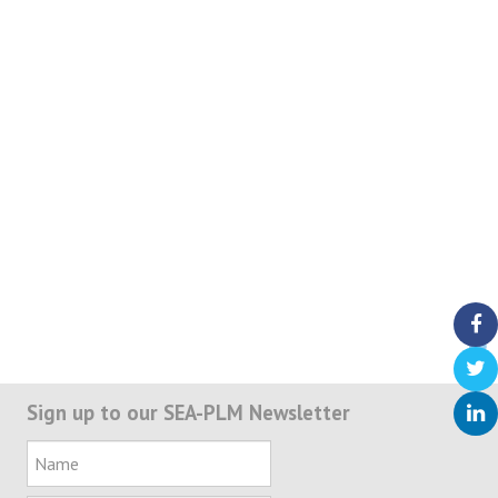
Sign up to our SEA-PLM Newsletter