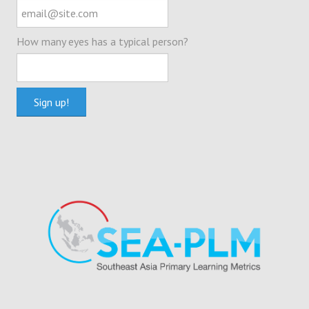
How many eyes has a typical person?