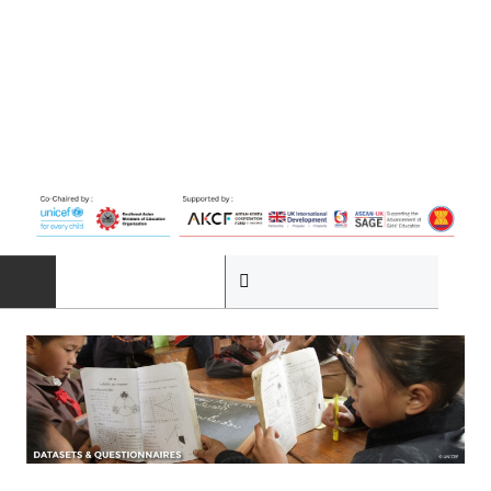
HOME
ABOUT
The Programme
Governance Structure