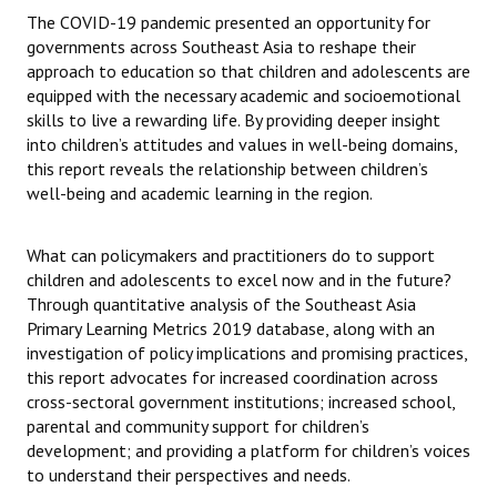
The COVID-19 pandemic presented an opportunity for
governments across Southeast Asia to reshape their
approach to education so that children and adolescents are
equipped with the necessary academic and socioemotional
skills to live a rewarding life. By providing deeper insight
into children’s attitudes and values in well-being domains,
this report reveals the relationship between children’s
well-being and academic learning in the region.
What can policymakers and practitioners do to support
children and adolescents to excel now and in the future?
Through quantitative analysis of the Southeast Asia
Primary Learning Metrics 2019 database, along with an
investigation of policy implications and promising practices,
this report advocates for increased coordination across
cross-sectoral government institutions; increased school,
parental and community support for children’s
development; and providing a platform for children’s voices
to understand their perspectives and needs.