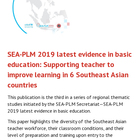
SEA-PLM 2019 latest evidence in basic
education: Supporting teacher to
improve learning in 6 Southeast Asian
countries
This publication is the third in a series of regional thematic
studies initiated by the SEA-PLM Secretariat—SEA-PLM
2019 latest evidence in basic education.
This paper highlights the diversity of the Southeast Asian
teacher workforce, their classroom conditions, and their
level of preparation and training upon entry to the