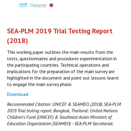
SEA-PLM 2019 Trial Testing Report
(2018)
This working paper outlines the main results from the
tests, questionnaires and procedures experimentation in
the participating countries. Technical operations and
implications for the preparation of the main survey are
highlighted in the document and point out lessons learnt
to engage the main survey phase.
Download
Recommended Citation: UNICEF & SEAMEO. (2018). SEA-PLM
2019 Trial testing report. Bangkok, Thailand: United Nations
Children's Fund (UNICEF) & Southeast Asian Ministers of
Education Organization (SEAMEO) - SEA-PLM Secretariat.