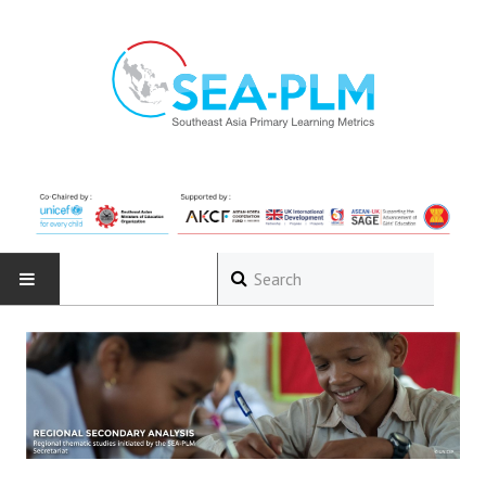
HOME
ABOUT
The Programme
Governance Structure