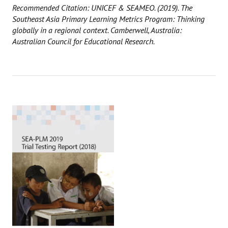
Recommended Citation: UNICEF & SEAMEO. (2019). The
Southeast Asia Primary Learning Metrics Program: Thinking
globally in a regional context. Camberwell, Australia:
Australian Council for Educational Research.