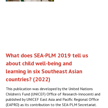
What does SEA-PLM 2019 tell us
about child well-being and
learning in six Southeast Asian
countries? (2022)
This publication was developed by the United Nations
Children’s Fund (UNICEF) Office of Research-Innocenti and
published by UNICEF East Asia and Pacific Regional Office
(EAPRO) as its contribution to the SEA-PLM Secretariat.