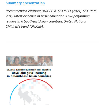
Summary presentation
Recommended citation: UNICEF
& SEAMEO
. (2021). SEA-PLM
2019 latest evidence in basic education: Low-performing
readers in 6 Southeast Asian countries. United Nations
Children's Fund (UNICEF).