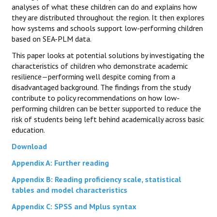
analyses of what these children can do and explains how
they are distributed throughout the region. It then explores
how systems and schools support low-performing children
based on SEA-PLM data.
This paper looks at potential solutions by investigating the
characteristics of children who demonstrate academic
resilience—performing well despite coming from a
disadvantaged background. The findings from the study
contribute to policy recommendations on how low-
performing children can be better supported to reduce the
risk of students being left behind academically across basic
education.
Download
Appendix A: Further reading
Appendix B: Reading proficiency scale, statistical
tables and model characteristics
Appendix C: SPSS and Mplus syntax