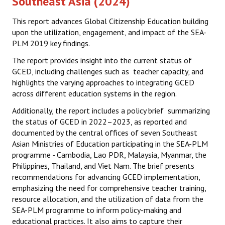
Southeast Asia (2024)
Datasets & Questionnaires
This report advances Global Citizenship Education building
SEA-PLM 2024
upon the utilization, engagement, and impact of the SEA-
PLM 2019 key findings.
Introduction to SEA-PLM 2024
The report provides insight into the current status of
GCED, including challenges such as teacher capacity, and
Partners
highlights the varying approaches to integrating GCED
Frameworks & Technical Documents
across different education systems in the region.
Additionally, the report includes a policy brief summarizing
Main Regional Results
the status of GCED in 2022–2023, as reported and
documented by the central offices of seven Southeast
Datasets & Questionnaires
Asian Ministries of Education participating in the SEA-PLM
programme - Cambodia, Lao PDR, Malaysia, Myanmar, the
SEA-PLM 2029
Philippines, Thailand, and Viet Nam. The brief presents
recommendations for advancing GCED implementation,
Introduction to SEA-PLM 2029
emphasizing the need for comprehensive teacher training,
resource allocation, and the utilization of data from the
Join SEA-PLM 2029
SEA-PLM programme to inform policy-making and
educational practices. It also aims to capture their
NEWS & INSIGHTS