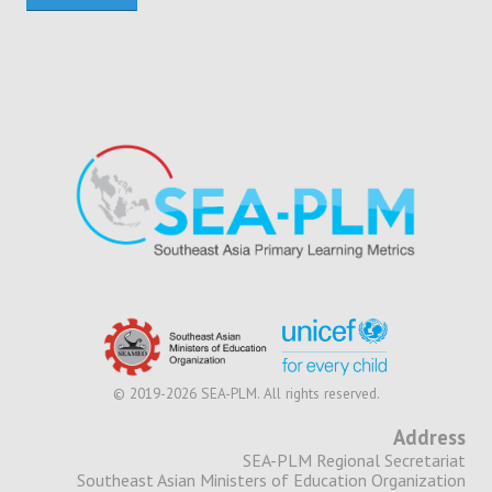
© 2019-2026 SEA-PLM. All rights reserved.
Address
SEA-PLM Regional Secretariat
Southeast Asian Ministers of Education Organization