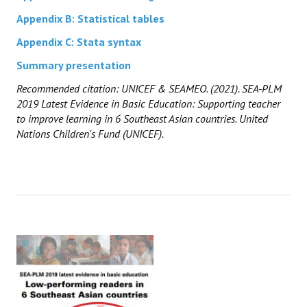
Appendix B: Statistical tables
Appendix C: Stata syntax
Summary presentation
Recommended citation: UNICEF & SEAMEO. (2021). SEA-PLM
2019 Latest Evidence in Basic Education: Supporting teacher
to improve learning in 6 Southeast Asian countries. United
Nations Children's Fund (UNICEF).