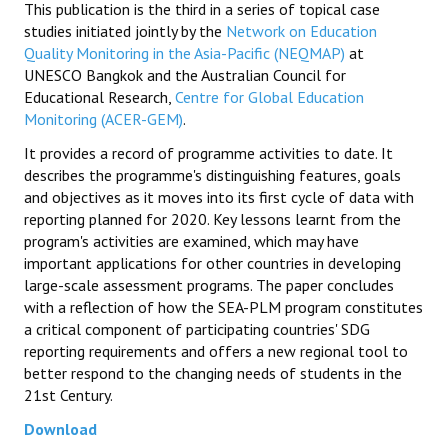
This publication is the third in a series of topical case
studies initiated jointly by the
Network on Education
Quality Monitoring in the Asia-Pacific (NEQMAP)
at
UNESCO Bangkok and the Australian Council for
Educational Research,
Centre for Global Education
Monitoring (ACER-GEM)
.
It provides a record of programme activities to date. It
describes the programme's distinguishing features, goals
and objectives as it moves into its first cycle of data with
reporting planned for 2020. Key lessons learnt from the
program's activities are examined, which may have
important applications for other countries in developing
large-scale assessment programs. The paper concludes
with a reflection of how the SEA-PLM program constitutes
a critical component of participating countries' SDG
reporting requirements and offers a new regional tool to
better respond to the changing needs of students in the
21st Century.
Download