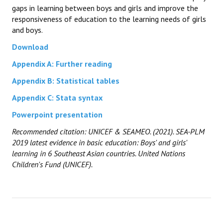
gaps in learning between boys and girls and improve the
responsiveness of education to the learning needs of girls
and boys.
Download
Appendix A: Further reading
Appendix B: Statistical tables
Appendix C: Stata syntax
Powerpoint presentation
Recommended citation: UNICEF
& SEAMEO
. (2021). SEA-PLM
2019 latest evidence in basic education: Boys' and girls'
learning in 6 Southeast Asian countries. United Nations
Children's Fund (UNICEF).