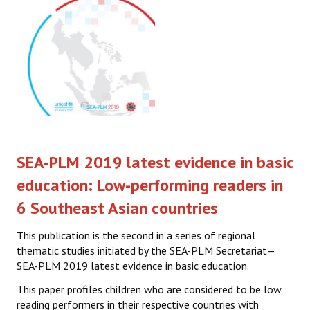
SEA-PLM 2019 latest evidence in basic
education: Low-performing readers in
6 Southeast Asian countries
This publication is the second in a series of regional
thematic studies initiated by the SEA-PLM Secretariat—
SEA-PLM 2019 latest evidence in basic education.
This paper profiles children who are considered to be low
reading performers in their respective countries with