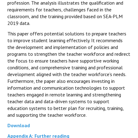
profession. The analysis illustrates the qualification and
requirements for teachers, challenges faced in the
classroom, and the training provided based on SEA-PLM
2019 data.
This paper offers potential solutions to prepare teachers
to improve student learning effectively. It recommends
the development and implementation of policies and
programs to strengthen the teacher workforce and redirect
the focus to ensure teachers have supportive working
conditions, and comprehensive training and professional
development aligned with the teacher workforce’s needs.
Furthermore, the paper also encourages investing in
information and communication technologies to support
teachers engaged in remote learning and strengthening
teacher data and data-driven systems to support
education systems to better plan for recruiting, training,
and supporting the teacher workforce.
Download
Appendix A: Further reading