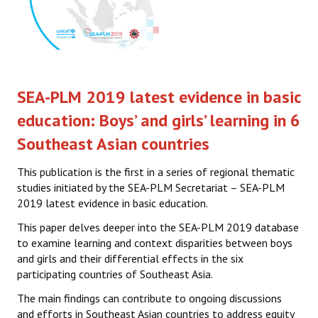
SEA-PLM 2019 latest evidence in basic
education: Boys’ and girls’ learning in 6
Southeast Asian countries
This publication is the first in a series of regional thematic
studies initiated by the SEA-PLM Secretariat – SEA-PLM
2019 latest evidence in basic education.
This paper delves deeper into the SEA-PLM 2019 database
to examine learning and context disparities between boys
and girls and their differential effects in the six
participating countries of Southeast Asia.
The main findings can contribute to ongoing discussions
and efforts in Southeast Asian countries to address equity