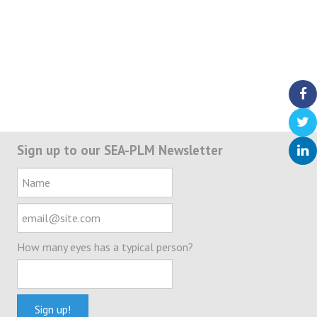
Sign up to our SEA-PLM Newsletter
How many eyes has a typical person?